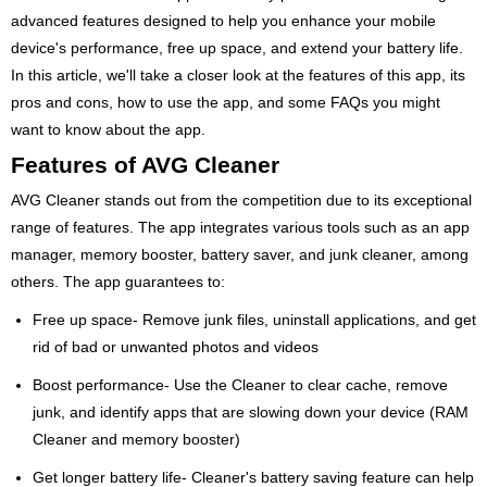
advanced features designed to help you enhance your mobile
device's performance, free up space, and extend your battery life.
In this article, we'll take a closer look at the features of this app, its
pros and cons, how to use the app, and some FAQs you might
want to know about the app.
Features of AVG Cleaner
AVG Cleaner stands out from the competition due to its exceptional
range of features. The app integrates various tools such as an app
manager, memory booster, battery saver, and junk cleaner, among
others. The app guarantees to:
Free up space- Remove junk files, uninstall applications, and get
rid of bad or unwanted photos and videos
Boost performance- Use the Cleaner to clear cache, remove
junk, and identify apps that are slowing down your device (RAM
Cleaner and memory booster)
Get longer battery life- Cleaner's battery saving feature can help