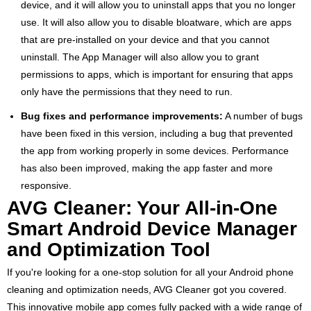
device, and it will allow you to uninstall apps that you no longer
use. It will also allow you to disable bloatware, which are apps
that are pre-installed on your device and that you cannot
uninstall. The App Manager will also allow you to grant
permissions to apps, which is important for ensuring that apps
only have the permissions that they need to run.
Bug fixes and performance improvements:
A number of bugs
have been fixed in this version, including a bug that prevented
the app from working properly in some devices. Performance
has also been improved, making the app faster and more
responsive.
AVG Cleaner: Your All-in-One
Smart Android Device Manager
and Optimization Tool
If you're looking for a one-stop solution for all your Android phone
cleaning and optimization needs, AVG Cleaner got you covered.
This innovative mobile app comes fully packed with a wide range of