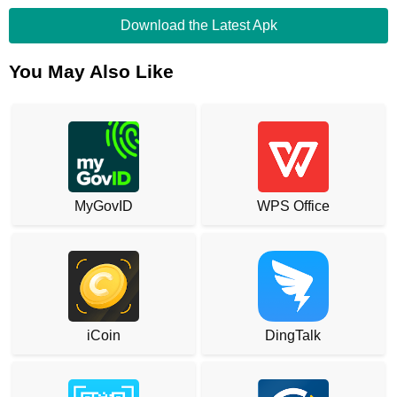
Download the Latest Apk
You May Also Like
MyGovID
WPS Office
iCoin
DingTalk