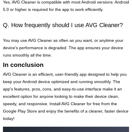
Yes, AVG Cleaner is compatible with most Android versions: Android
5.0 or higher is required for the app to work efficiently.
Q. How frequently should I use AVG Cleaner?
You may use AVG Cleaner as often as you want, or anytime your
device's performance is degraded. The app ensures your device
runs smoothly all the time.
In conclusion
AVG Cleaner is an efficient, user-friendly app designed to help you
keep your Android device optimized and running smoothly. The
app's features, pros, cons, and easy-to-use interface make it an
excellent option for anyone looking to make their device clean,
speedy, and responsive. Install AVG Cleaner for free from the
Google Play Store and enjoy the benefits of a cleaner, faster device
today!