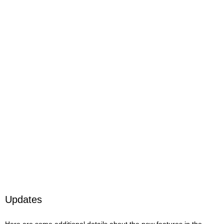
Updates