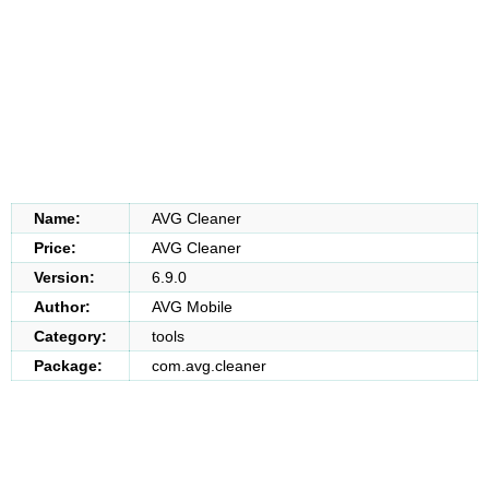
Name:
AVG Cleaner
Price:
AVG Cleaner
Version:
6.9.0
Author:
AVG Mobile
Category:
tools
Package:
com.avg.cleaner