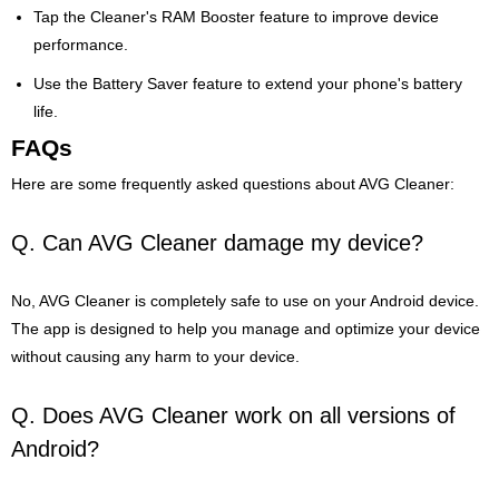
Tap the Cleaner's RAM Booster feature to improve device
performance.
Use the Battery Saver feature to extend your phone's battery
life.
FAQs
Here are some frequently asked questions about AVG Cleaner:
Q. Can AVG Cleaner damage my device?
No, AVG Cleaner is completely safe to use on your Android device.
The app is designed to help you manage and optimize your device
without causing any harm to your device.
Q. Does AVG Cleaner work on all versions of
Android?