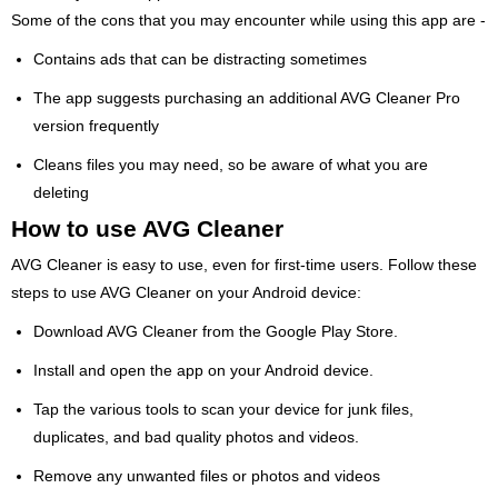
Some of the cons that you may encounter while using this app are -
Contains ads that can be distracting sometimes
The app suggests purchasing an additional AVG Cleaner Pro
version frequently
Cleans files you may need, so be aware of what you are
deleting
How to use AVG Cleaner
AVG Cleaner is easy to use, even for first-time users. Follow these
steps to use AVG Cleaner on your Android device:
Download AVG Cleaner from the Google Play Store.
Install and open the app on your Android device.
Tap the various tools to scan your device for junk files,
duplicates, and bad quality photos and videos.
Remove any unwanted files or photos and videos