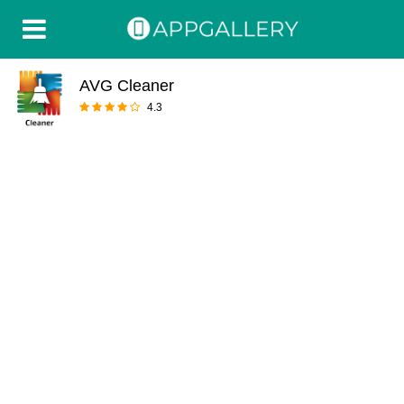
AVG Cleaner
4.3