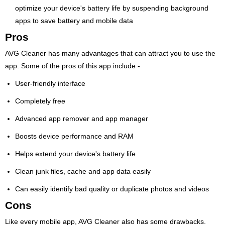
optimize your device's battery life by suspending background
apps to save battery and mobile data
Pros
AVG Cleaner has many advantages that can attract you to use the
app. Some of the pros of this app include -
User-friendly interface
Completely free
Advanced app remover and app manager
Boosts device performance and RAM
Helps extend your device's battery life
Clean junk files, cache and app data easily
Can easily identify bad quality or duplicate photos and videos
Cons
Like every mobile app, AVG Cleaner also has some drawbacks.