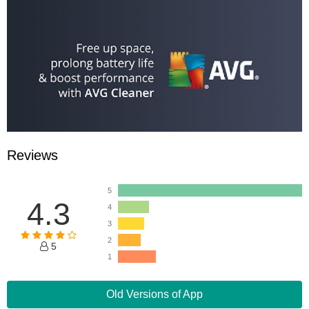
Reviews
5
4.3
4
3
2
5
1
Old Versions of App