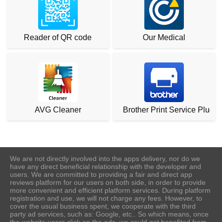
Reader of QR code
Our Medical
AVG Cleaner
Brother Print Service Plugin
We are not directly involved into the apps delivery, nor do we
have any direct beneficial relationship with the developer and
users. We are committed to providing a fair and direct app
reviews platform for our users on both side, in order to provide
more convenient and efficient platform services. During platform
registration and use, we will not charge any fees. However, to
cover the usual business spent, we cooperate with the third
party ad services, such as: Google, etc.. So which means, once
the website users click on the ads, we could get benefited from