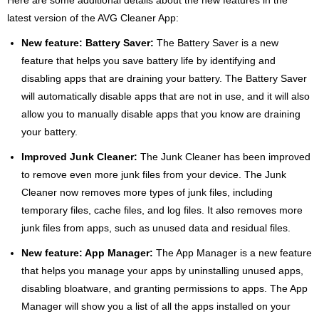
Here are some additional details about the new features in the
latest version of the AVG Cleaner App:
New feature: Battery Saver:
The Battery Saver is a new
feature that helps you save battery life by identifying and
disabling apps that are draining your battery. The Battery Saver
will automatically disable apps that are not in use, and it will also
allow you to manually disable apps that you know are draining
your battery.
Improved Junk Cleaner:
The Junk Cleaner has been improved
to remove even more junk files from your device. The Junk
Cleaner now removes more types of junk files, including
temporary files, cache files, and log files. It also removes more
junk files from apps, such as unused data and residual files.
New feature: App Manager:
The App Manager is a new feature
that helps you manage your apps by uninstalling unused apps,
disabling bloatware, and granting permissions to apps. The App
Manager will show you a list of all the apps installed on your