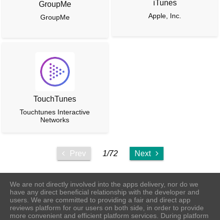
iTunes
GroupMe
Apple, Inc.
GroupMe
TouchTunes
Touchtunes Interactive
Networks
Prev
1/72
Next
We are not directly involved into the apps delivery, nor do we
have any direct beneficial relationship with the developer and
users. We are committed to providing a fair and direct app
reviews platform for our users on both side, in order to provide
more convenient and efficient platform services. During platform