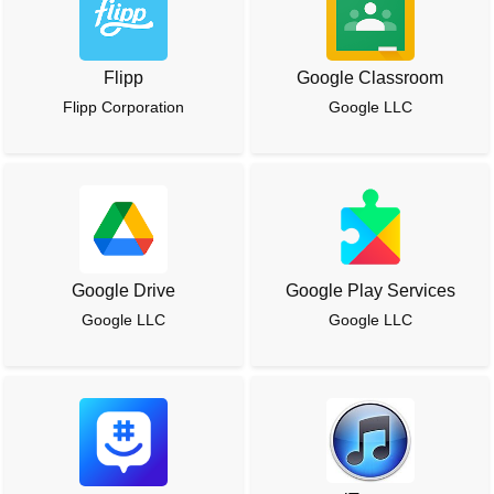
Flipp
Google Classroom
Flipp Corporation
Google LLC
Google Drive
Google Play Services
Google LLC
Google LLC