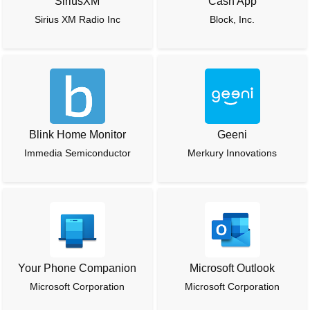
SiriusXM
Cash App
Sirius XM Radio Inc
Block, Inc.
Blink Home Monitor
Geeni
Immedia Semiconductor
Merkury Innovations
Your Phone Companion
Microsoft Outlook
Microsoft Corporation
Microsoft Corporation