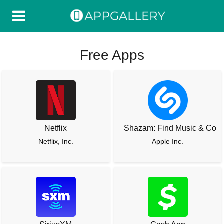
Free Apps
Netflix
Shazam: Find Music & Conc
Netflix, Inc.
Apple Inc.