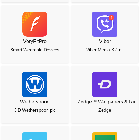
VeryFitPro
Viber
Smart Wearable Devices
Viber Media S.à r.l.
Wetherspoon
Zedge™ Wallpapers & Ring
J D Wetherspoon plc
Zedge