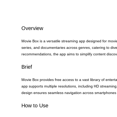
Overview
Movie Box is a versatile streaming app designed for movie 
series, and documentaries across genres, catering to diver
recommendations, the app aims to simplify content disco
Brief
Movie Box provides free access to a vast library of entert
app supports multiple resolutions, including HD streaming,
design ensures seamless navigation across smartphones 
How to Use