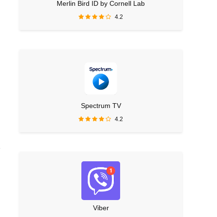
Merlin Bird ID by Cornell Lab
4.2
Spectrum TV
4.2
e
Viber