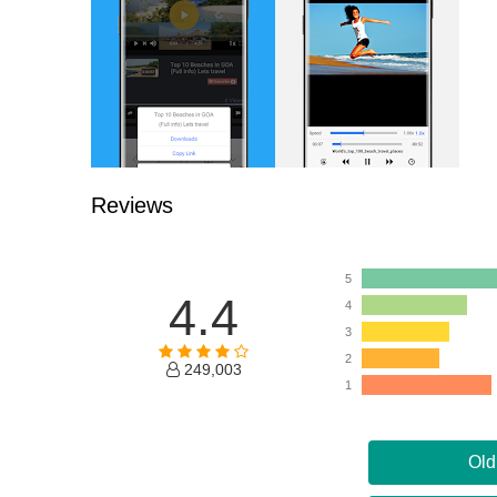
Reviews
5
4.4
4
3
2
249,003
1
Old