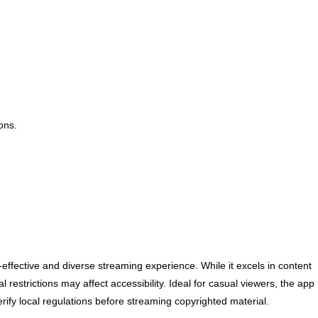
ons.
effective and diverse streaming experience. While it excels in content
l restrictions may affect accessibility. Ideal for casual viewers, the app
rify local regulations before streaming copyrighted material.