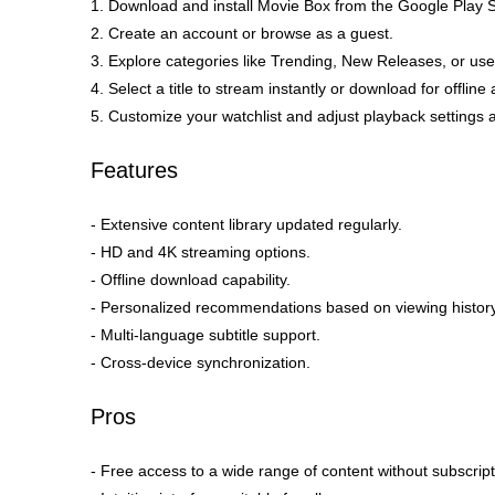
1. Download and install Movie Box from the Google Play S
2. Create an account or browse as a guest.
3. Explore categories like Trending, New Releases, or use
4. Select a title to stream instantly or download for offline
5. Customize your watchlist and adjust playback settings
Features
- Extensive content library updated regularly.
- HD and 4K streaming options.
- Offline download capability.
- Personalized recommendations based on viewing history
- Multi-language subtitle support.
- Cross-device synchronization.
Pros
- Free access to a wide range of content without subscript