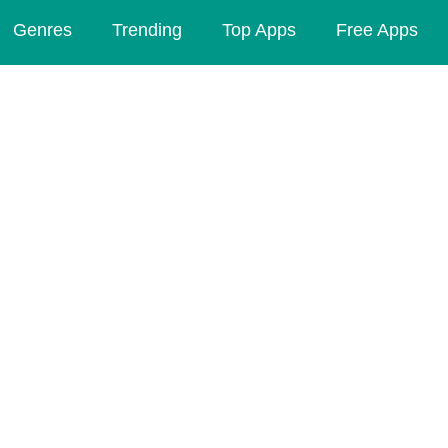
Genres
Trending
Top Apps
Free Apps