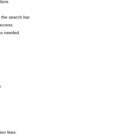
tore.
 the search bar.
 access.
 as needed.
.
ion fees.