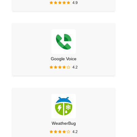
4.9
Google Voice
4.2
WeatherBug
4.2