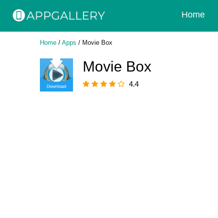
Home
Home
/
Apps
/
Movie Box
Movie Box
4.4