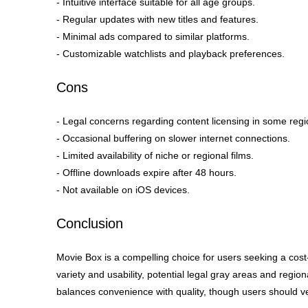
- Intuitive interface suitable for all age groups.
- Regular updates with new titles and features.
- Minimal ads compared to similar platforms.
- Customizable watchlists and playback preferences.
Cons
- Legal concerns regarding content licensing in some regi
- Occasional buffering on slower internet connections.
- Limited availability of niche or regional films.
- Offline downloads expire after 48 hours.
- Not available on iOS devices.
Conclusion
Movie Box is a compelling choice for users seeking a cost-
variety and usability, potential legal gray areas and regiona
balances convenience with quality, though users should ve