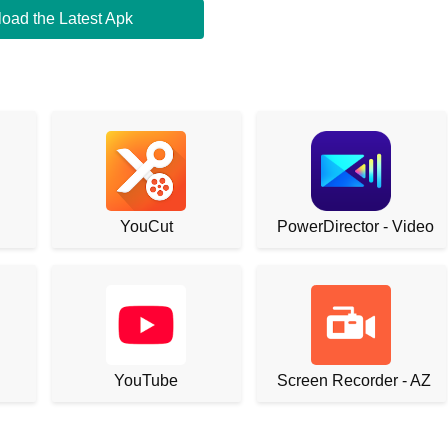
oad the Latest Apk
YouCut
PowerDirector - Video E
YouTube
Screen Recorder - AZ R