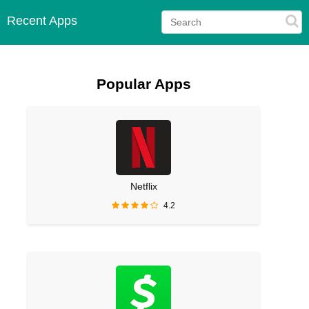
Recent Apps
Popular Apps
Netflix
4.2