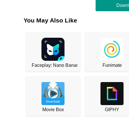
Downl
You May Also Like
Faceplay: Nano Banana
Funimate
Movie Box
GIPHY