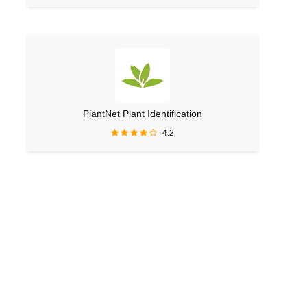
PlantNet Plant Identification
4.2