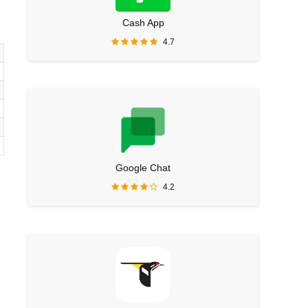
Cash App
4.7
Google Chat
4.2