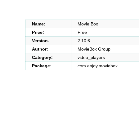
Name:
Movie Box
Price:
Free
Version:
2.10.6
Author:
MovieBox Group
Category:
video_players
Package:
com.enjoy.moviebox