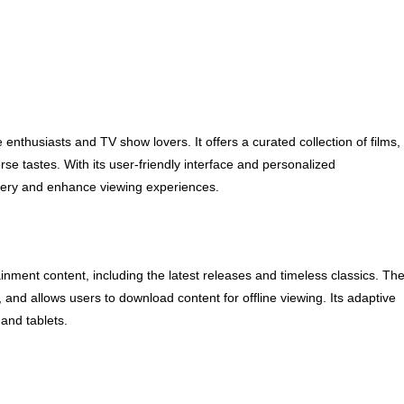
enthusiasts and TV show lovers. It offers a curated collection of films,
se tastes. With its user-friendly interface and personalized
very and enhance viewing experiences.
ainment content, including the latest releases and timeless classics. Th
 and allows users to download content for offline viewing. Its adaptive
and tablets.