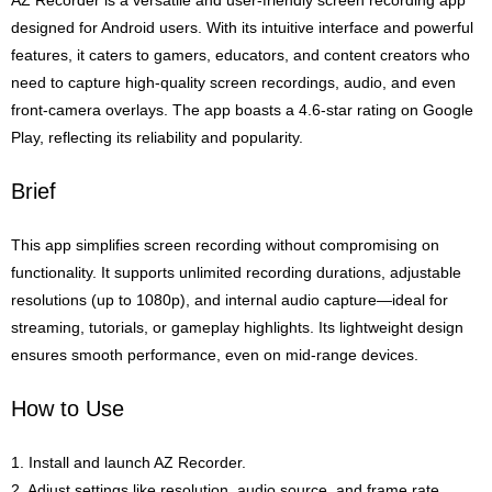
AZ Recorder is a versatile and user-friendly screen recording app
designed for Android users. With its intuitive interface and powerful
features, it caters to gamers, educators, and content creators who
need to capture high-quality screen recordings, audio, and even
front-camera overlays. The app boasts a 4.6-star rating on Google
Play, reflecting its reliability and popularity.
Brief
This app simplifies screen recording without compromising on
functionality. It supports unlimited recording durations, adjustable
resolutions (up to 1080p), and internal audio capture—ideal for
streaming, tutorials, or gameplay highlights. Its lightweight design
ensures smooth performance, even on mid-range devices.
How to Use
1. Install and launch AZ Recorder.
2. Adjust settings like resolution, audio source, and frame rate.