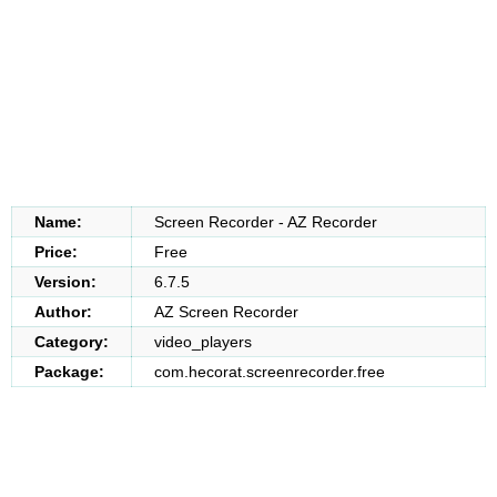
Name:
Screen Recorder - AZ Recorder
Price:
Free
Version:
6.7.5
Author:
AZ Screen Recorder
Category:
video_players
Package:
com.hecorat.screenrecorder.free