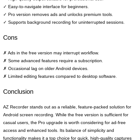
✓ Easy-to-navigate interface for beginners.
✓ Pro version removes ads and unlocks premium tools.
✓ Supports background recording for uninterrupted sessions.
Cons
✗ Ads in the free version may interrupt workflow.
✗ Some advanced features require a subscription.
✗ Occasional lag on older Android devices.
✗ Limited editing features compared to desktop software.
Conclusion
AZ Recorder stands out as a reliable, feature-packed solution for
Android screen recording. While the free version is sufficient for
casual users, the Pro upgrade is worth considering for ad-free
access and enhanced tools. Its balance of simplicity and
functionality makes it a top choice for quick, high-quality captures