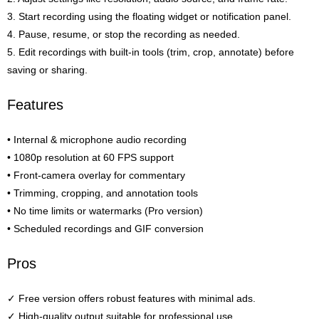
3. Start recording using the floating widget or notification panel.
4. Pause, resume, or stop the recording as needed.
5. Edit recordings with built-in tools (trim, crop, annotate) before
saving or sharing.
Features
• Internal & microphone audio recording
• 1080p resolution at 60 FPS support
• Front-camera overlay for commentary
• Trimming, cropping, and annotation tools
• No time limits or watermarks (Pro version)
• Scheduled recordings and GIF conversion
Pros
✓ Free version offers robust features with minimal ads.
✓ High-quality output suitable for professional use.