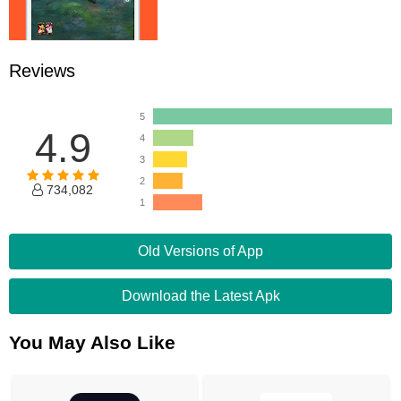
Reviews
5
4.9
4
3
2
734,082
1
Old Versions of App
Download the Latest Apk
You May Also Like