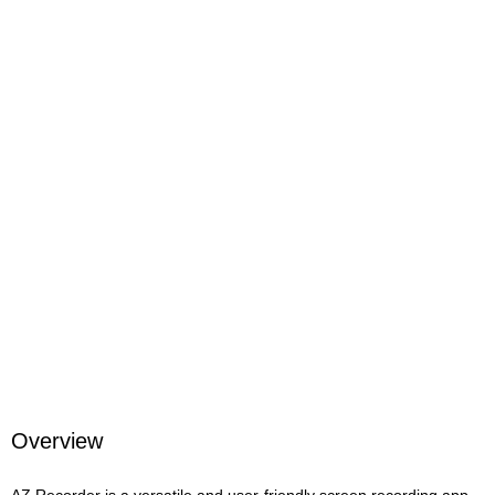
Overview