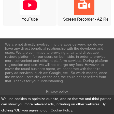
YouTube
Screen Recorder - AZ Reco
We are not directly involved into the apps delivery, nor do we
have any direct beneficial relationship with the developer and
users. We are committed to providing a fair and direct app
reviews platform for our users on both side, in order to provide
more convenient and efficient platform services. During platform
registration and use, we will not charge any fees. However, to
cover the usual business spent, we cooperate with the third
party ad services, such as: Google, etc.. So which means, once
the website users click on the ads, we could get benefited from
that. Thanks for your understanding.
Privacy policy
Terms of Use
We use cookies to optimize our site, and so that we and third parties
Cookie Policy
can show you more relevant ads, including on other websites. By
About