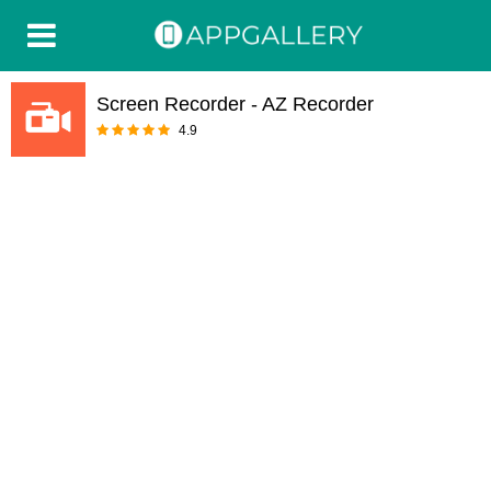
Screen Recorder - AZ Recorder
4.9