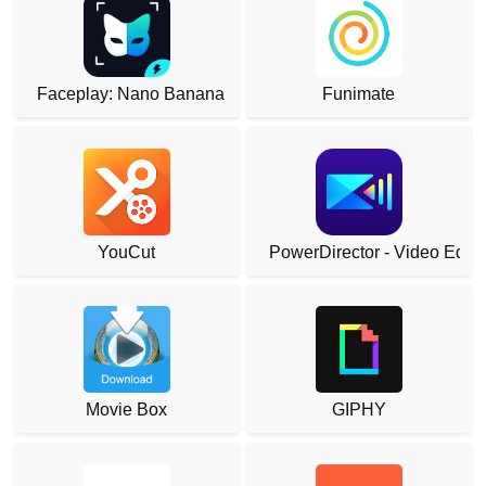
Faceplay: Nano Banana
Funimate
YouCut
PowerDirector - Video Edito
Movie Box
GIPHY