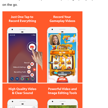
on the go.