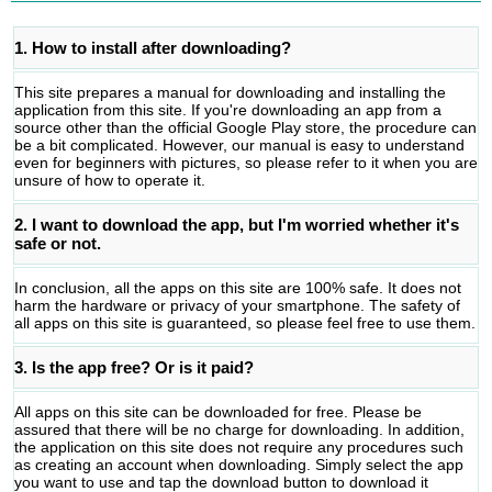
1. How to install after downloading?
This site prepares a manual for downloading and installing the
application from this site. If you're downloading an app from a
source other than the official Google Play store, the procedure can
be a bit complicated. However, our manual is easy to understand
even for beginners with pictures, so please refer to it when you are
unsure of how to operate it.
2. I want to download the app, but I'm worried whether it's
safe or not.
In conclusion, all the apps on this site are 100% safe. It does not
harm the hardware or privacy of your smartphone. The safety of
all apps on this site is guaranteed, so please feel free to use them.
3. Is the app free? Or is it paid?
All apps on this site can be downloaded for free. Please be
assured that there will be no charge for downloading. In addition,
the application on this site does not require any procedures such
as creating an account when downloading. Simply select the app
you want to use and tap the download button to download it