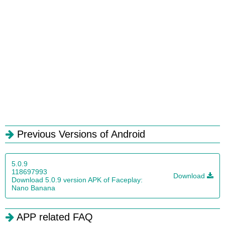
Previous Versions of Android
5.0.9
118697993
Download
Download 5.0.9 version APK of Faceplay:
Nano Banana
APP related FAQ