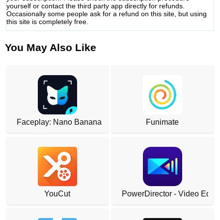
yourself or contact the third party app directly for refunds.
Occasionally some people ask for a refund on this site, but using
this site is completely free.
You May Also Like
Faceplay: Nano Banana
Funimate
YouCut
PowerDirector - Video Edito