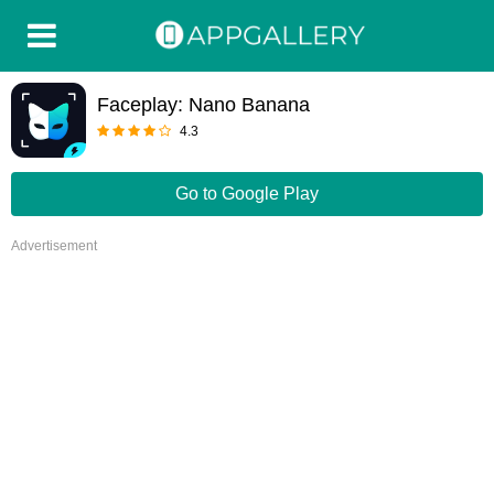
Faceplay: Nano Banana
4.3
Go to Google Play
Advertisement