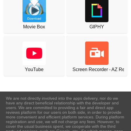
Movie Box
GIPHY
YouTube
Screen Recorder - AZ Reco
We are not directly involved into the apps delivery, nor do we
have any direct beneficial relationship with the developer and
users. We are committed to providing a fair and direct app
reviews platform for our users on both side, in order to provide
more convenient and efficient platform services. During platform
registration and use, we will not charge any fees. However, to
cover the usual business spent, we cooperate with the third