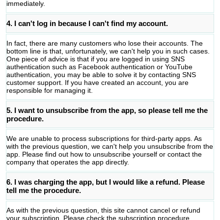
immediately.
4. I can't log in because I can't find my account.
In fact, there are many customers who lose their accounts. The
bottom line is that, unfortunately, we can't help you in such cases.
One piece of advice is that if you are logged in using SNS
authentication such as Facebook authentication or YouTube
authentication, you may be able to solve it by contacting SNS
customer support. If you have created an account, you are
responsible for managing it.
5. I want to unsubscribe from the app, so please tell me the
procedure.
We are unable to process subscriptions for third-party apps. As
with the previous question, we can't help you unsubscribe from the
app. Please find out how to unsubscribe yourself or contact the
company that operates the app directly.
6. I was charging the app, but I would like a refund. Please
tell me the procedure.
As with the previous question, this site cannot cancel or refund
your subscription. Please check the subscription procedure